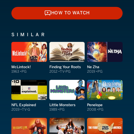
HOW TO WATCH
HOW TO WATCH
SIMILAR
McLintock!
Finding Your Roots
Ne Zha
1963
PG
2012
TV-PG
2019
PG
NFL Explained
Little Monsters
Penelope
2019
TV-G
1989
PG
2008
PG