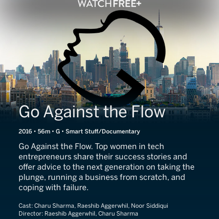
Go Against the Flow
2016 • 56m • G • Smart Stuff/Documentary
Go Against the Flow. Top women in tech
entrepreneurs share their success stories and
offer advice to the next generation on taking the
plunge, running a business from scratch, and
coping with failure.
Cast:
Charu Sharma, Raeshib Aggerwhil, Noor Siddiqui
Director:
Raeshib Aggerwhil, Charu Sharma