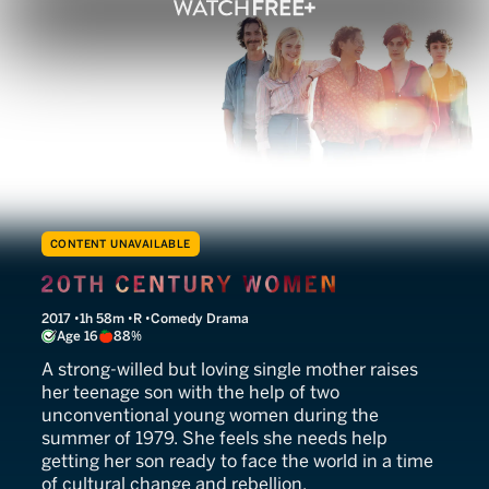
CONTENT UNAVAILABLE
20th Century Women
2017
1h 58m
R
Comedy Drama
Age 16
88%
A strong-willed but loving single mother raises
her teenage son with the help of two
unconventional young women during the
summer of 1979. She feels she needs help
getting her son ready to face the world in a time
of cultural change and rebellion.