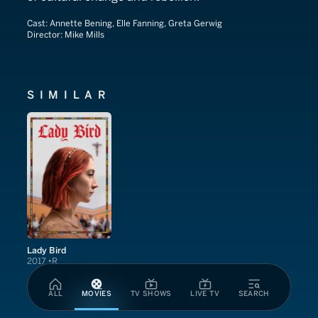
Cast:
Annette Bening, Elle Fanning, Greta Gerwig
Director:
Mike Mills
SIMILAR
Lady Bird
2017
R
ALL
MOVIES
TV SHOWS
LIVE TV
SEARCH