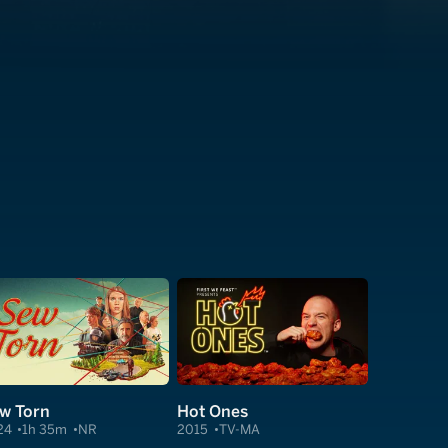
w Torn
Hot Ones
24
1h 35m
NR
2015
TV-MA