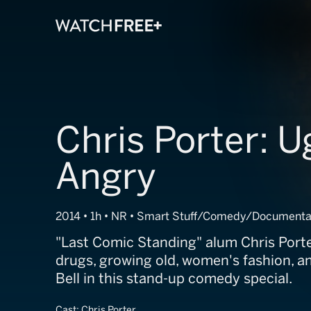
Chris Porter: U
Angry
2014 • 1h • NR • Smart Stuff/Comedy/Documenta
"Last Comic Standing" alum Chris Porte
drugs, growing old, women's fashion, an
Bell in this stand-up comedy special.
Cast:
Chris Porter