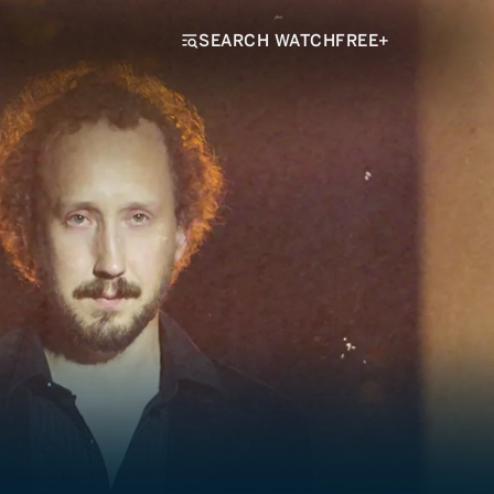
SEARCH WATCHFREE+