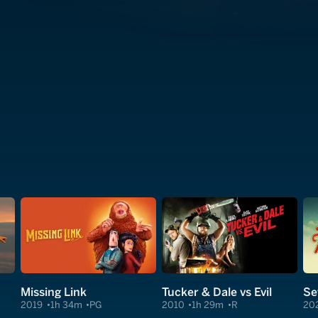
Missing Link
Tucker & Dale vs Evil
Se
2019
1h 34m
PG
2010
1h 29m
R
20