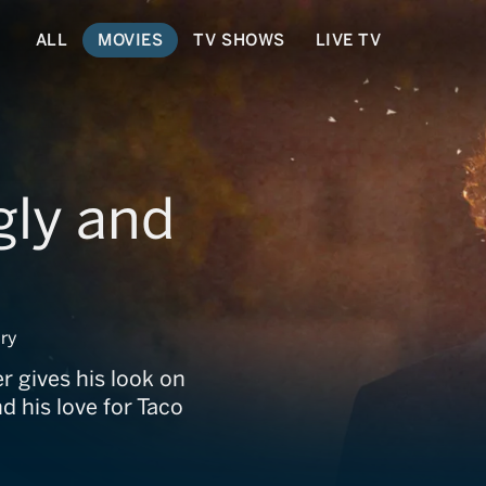
ALL
MOVIES
TV SHOWS
LIVE TV
gly and
ry
r gives his look on
d his love for Taco