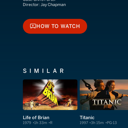
Director:
Jay Chapman
HOW TO WATCH
HOW TO WATCH
SIMILAR
Life of Brian
Titanic
1979
1h 33m
R
1997
3h 15m
PG-13