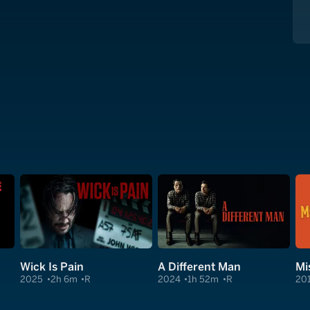
Wick Is Pain
A Different Man
Mi
2025
2h 6m
R
2024
1h 52m
R
20