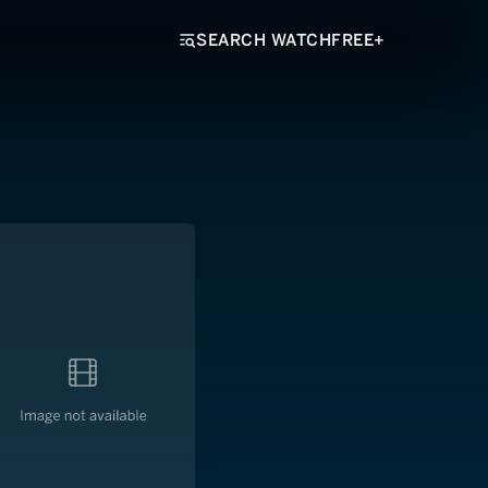
SEARCH WATCHFREE+