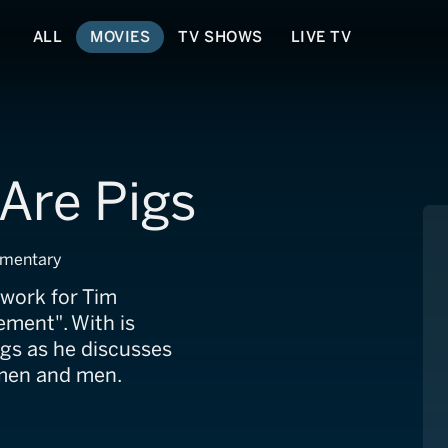
ALL
MOVIES
TV SHOWS
LIVE TV
 Are Pigs
umentary
dwork for Tim
ment". With is
igs as he discusses
omen and men.