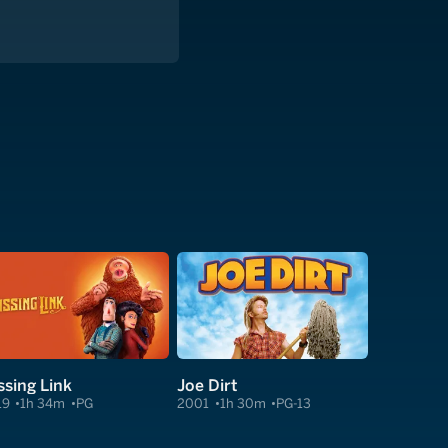
ssing Link
Joe Dirt
19
1h 34m
PG
2001
1h 30m
PG-13