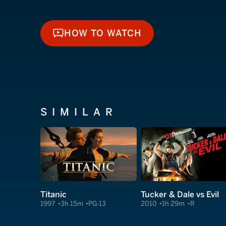
HOW TO WATCH
HOW TO WATCH
SIMILAR
Titanic
Tucker & Dale vs Evil
1997
3h 15m
PG-13
2010
1h 29m
R