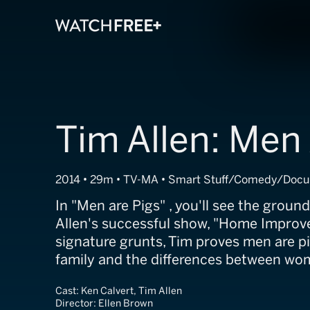
Tim Allen: Men
2014 • 29m • TV-MA • Smart Stuff/Comedy/Doc
In "Men are Pigs" , you'll see the groun
Allen's successful show, "Home Improve
signature grunts, Tim proves men are p
family and the differences between w
Cast:
Ken Calvert, Tim Allen
Director:
Ellen Brown