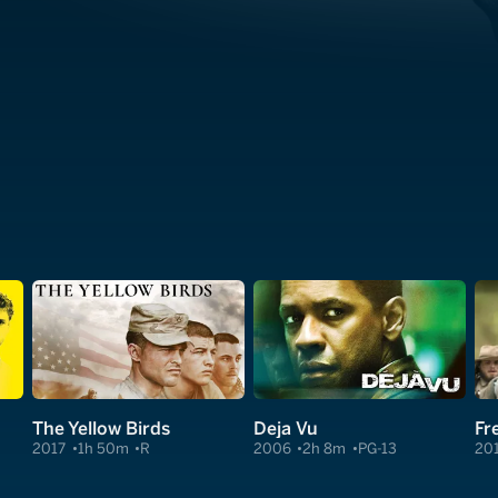
The Yellow Birds
Deja Vu
Fr
2017
1h 50m
R
2006
2h 8m
PG-13
20