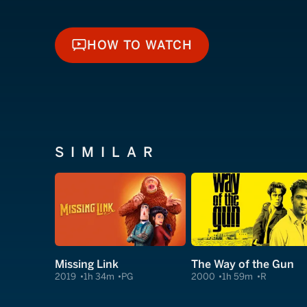
HOW TO WATCH
HOW TO WATCH
SIMILAR
Missing Link
The Way of the Gun
2019
1h 34m
PG
2000
1h 59m
R