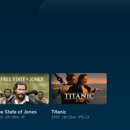
ee State of Jones
Titanic
16
2h 19m
R
1997
3h 15m
PG-13