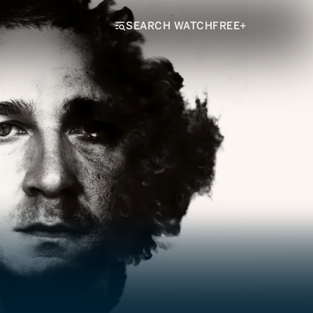
SEARCH WATCHFREE+