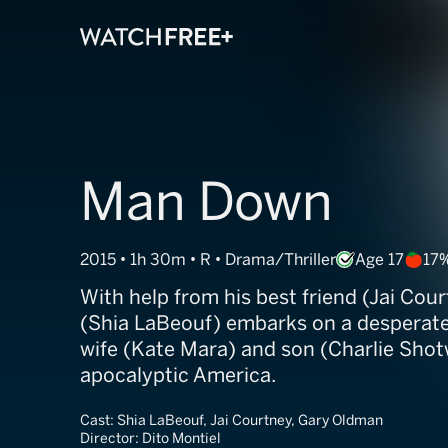
Man Down
2015 • 1h 30m • R • Drama/Thriller
Age 17
17
With help from his best friend (Jai Cour
(Shia LaBeouf) embarks on a desperate 
wife (Kate Mara) and son (Charlie Shotw
apocalyptic America.
Cast:
Shia LaBeouf, Jai Courtney, Gary Oldman
Director:
Dito Montiel