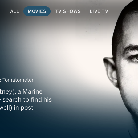
ALL
MOVIES
TV SHOWS
LIVE TV
% Tomatometer
tney), a Marine
search to find his
ell) in post-