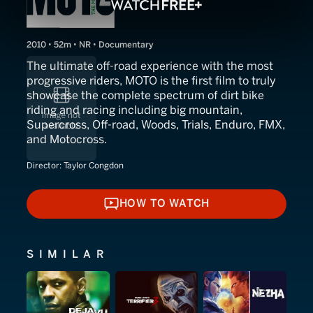
2010 • 52m • NR • Documentary
The ultimate off-road experience with the most
progressive riders, MOTO is the first film to truly
showcase the complete spectrum of dirt bike
riding and racing including big mountain,
Supercross, Off-road, Woods, Trials, Enduro, FMX,
and Motocross.
Director:
Taylor Congdon
HOW TO WATCH
HOW TO WATCH
SIMILAR