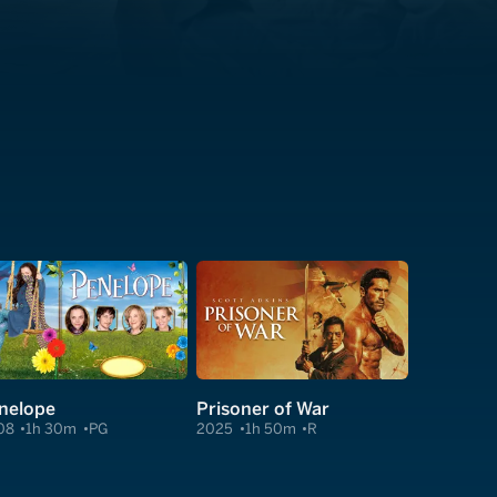
nelope
Prisoner of War
08
1h 30m
PG
2025
1h 50m
R