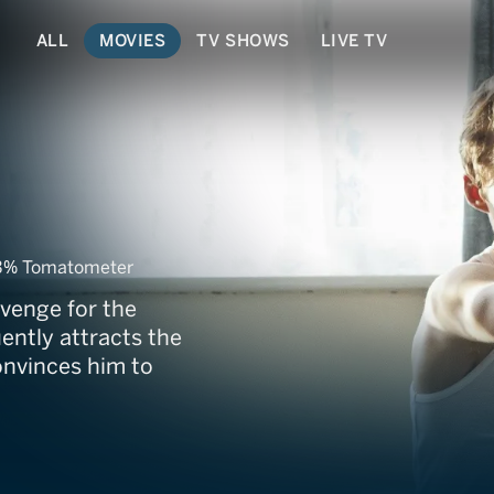
ALL
MOVIES
TV SHOWS
LIVE TV
him
3% Tomatometer
evenge for the
ently attracts the
onvinces him to