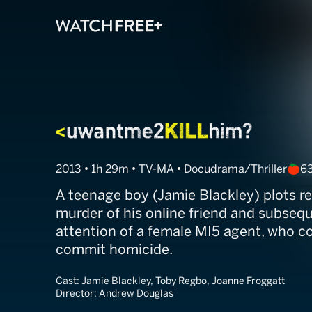
Uwantmetokill
2013 • 1h 29m • TV-MA • Docudrama/Thriller
6
A teenage boy (Jamie Blackley) plots r
murder of his online friend and subsequ
attention of a female MI5 agent, who c
commit homicide.
Cast:
Jamie Blackley, Toby Regbo, Joanne Froggatt
Director:
Andrew Douglas