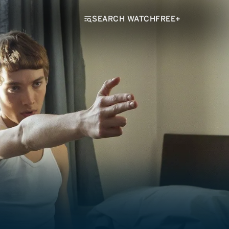
SEARCH WATCHFREE+