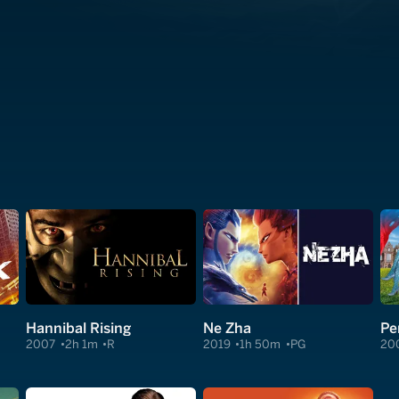
Hannibal Rising
Ne Zha
Pe
2007
2h 1m
R
2019
1h 50m
PG
20