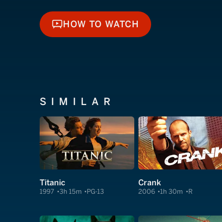
HOW TO WATCH
HOW TO WATCH
SIMILAR
Titanic
Crank
1997
3h 15m
PG-13
2006
1h 30m
R