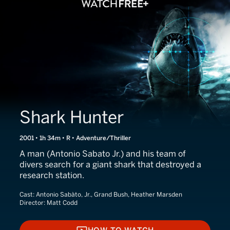
Shark Hunter
2001 • 1h 34m • R • Adventure/Thriller
A man (Antonio Sabato Jr.) and his team of
divers search for a giant shark that destroyed a
research station.
Cast:
Antonio Sabàto, Jr., Grand Bush, Heather Marsden
Director:
Matt Codd