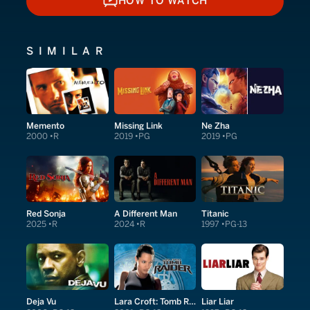
HOW TO WATCH
HOW TO WATCH
SIMILAR
Memento
Missing Link
Ne Zha
2000
R
2019
PG
2019
PG
Red Sonja
A Different Man
Titanic
2025
R
2024
R
1997
PG-13
Deja Vu
Lara Croft: Tomb Raider
Liar Liar