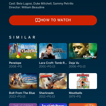
Cast:
Bela Lugosi, Duke Mitchell, Sammy Petrillo
Director:
William Beaudine
HOW TO WATCH
HOW TO WATCH
SIMILAR
Penelope
Lara Croft: Tomb Raider
Deja Vu
2008
PG
2001
PG-13
2006
PG-13
Bolt From The Blue
Sharknado
Meatballs
2023
PG-13
2013
PG-13
1979
PG