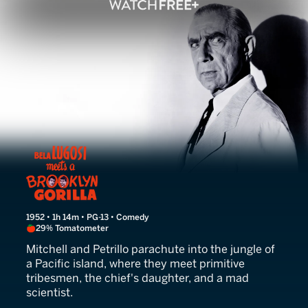
Bela Lugosi Meets a Brookl
1952 • 1h 14m • PG-13 • Comedy
29% Tomatometer
Mitchell and Petrillo parachute into the jungle of
a Pacific island, where they meet primitive
tribesmen, the chief's daughter, and a mad
scientist.