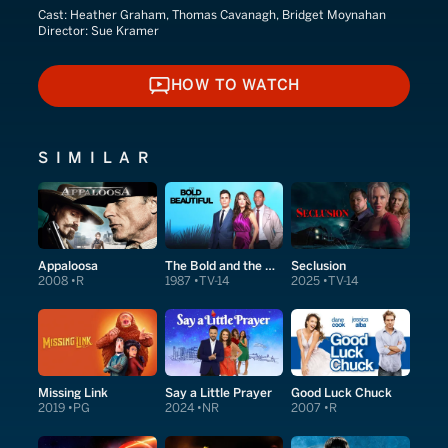
Cast:
Heather Graham, Thomas Cavanagh, Bridget Moynahan
Director:
Sue Kramer
HOW TO WATCH
HOW TO WATCH
SIMILAR
Appaloosa
The Bold and the Beautiful
Seclusion
2008
R
1987
TV-14
2025
TV-14
Missing Link
Say a Little Prayer
Good Luck Chuck
2019
PG
2024
NR
2007
R