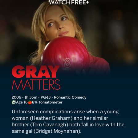
Gray Matters
2006 • 1h 36m • PG-13 • Romantic Comedy
Age 16
8% Tomatometer
Unforeseen complications arise when a young
woman (Heather Graham) and her similar
brother (Tom Cavanagh) both fall in love with the
same gal (Bridget Moynahan).