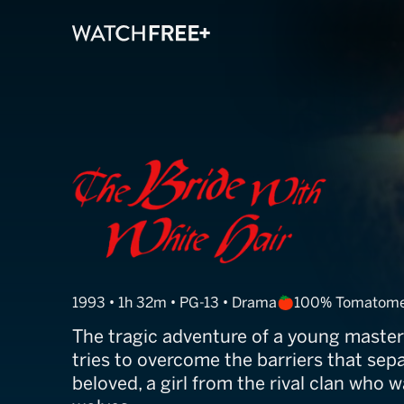
The Bride With
1993 • 1h 32m • PG-13 • Drama
100% Tomatome
The tragic adventure of a young mast
tries to overcome the barriers that sep
beloved, a girl from the rival clan who 