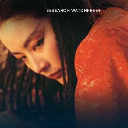
SEARCH WATCHFREE+