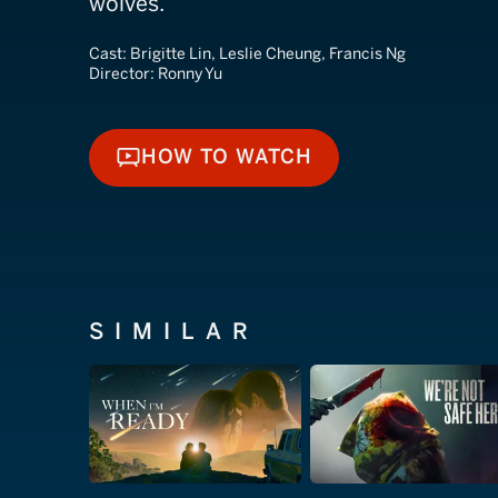
wolves.
Cast:
Brigitte Lin, Leslie Cheung, Francis Ng
Director:
Ronny Yu
HOW TO WATCH
HOW TO WATCH
SIMILAR