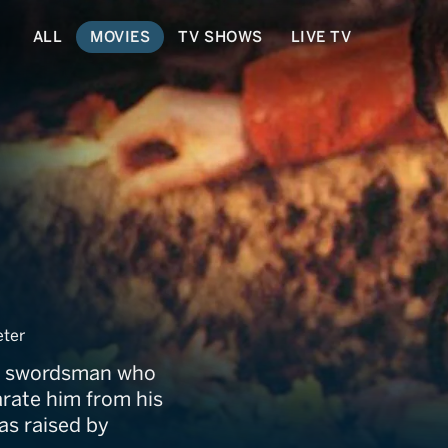
ALL
MOVIES
TV SHOWS
LIVE TV
 White Hair
ter
er swordsman who
arate him from his
was raised by