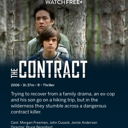
The Contract
2006 • 1h 37m • R • Thriller
Trying to recover from a family drama, an ex-cop
and his son go on a hiking trip, but in the
wilderness they stumble across a dangerous
contract killer.
Cast:
Morgan Freeman, John Cusack, Jamie Anderson
Director:
Bruce Beresford