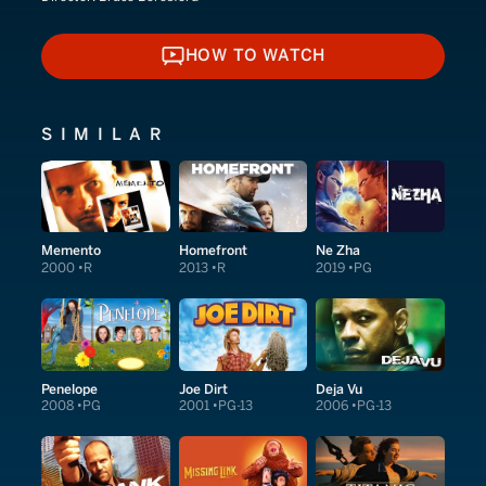
HOW TO WATCH
HOW TO WATCH
SIMILAR
Memento
Homefront
Ne Zha
2000
R
2013
R
2019
PG
Penelope
Joe Dirt
Deja Vu
2008
PG
2001
PG-13
2006
PG-13