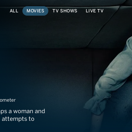
ALL
MOVIES
TV SHOWS
LIVE TV
ometer
naps a woman and
e attempts to