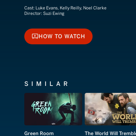
Cast:
Luke Evans, Kelly Reilly, Noel Clarke
Director:
Suzi Ewing
HOW TO WATCH
HOW TO WATCH
SIMILAR
Green Room
The World Will Trembl