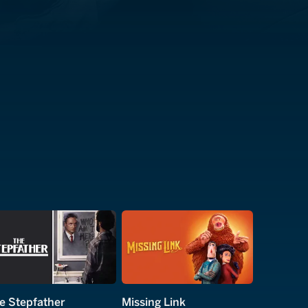
e Stepfather
Missing Link