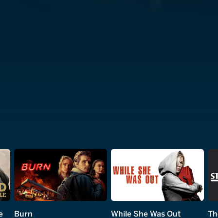
e
Burn
While She Was Out
Th