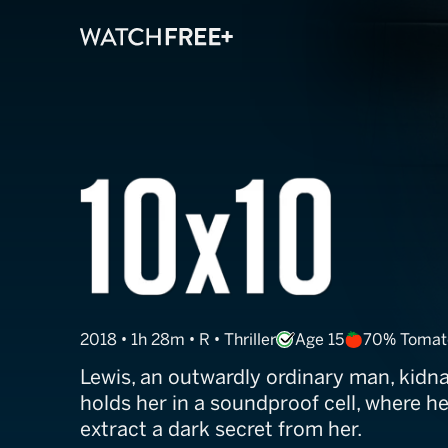
10x10
2018 • 1h 28m • R • Thriller
Age 15
70% Tomat
Lewis, an outwardly ordinary man, kid
holds her in a soundproof cell, where h
extract a dark secret from her.