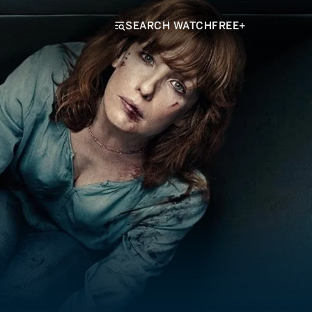
SEARCH WATCHFREE+