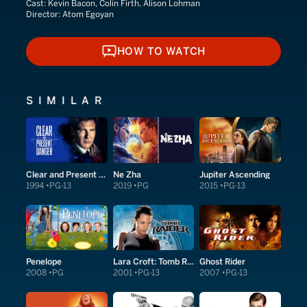
Cast:
Kevin Bacon, Colin Firth, Alison Lohman
Director:
Atom Egoyan
HOW TO WATCH
HOW TO WATCH
SIMILAR
Clear and Present Danger
Ne Zha
Jupiter Ascending
1994
PG-13
2019
PG
2015
PG-13
Penelope
Lara Croft: Tomb Raider
Ghost Rider
2008
PG
2001
PG-13
2007
PG-13