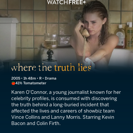
Where the Truth Lies
2005 • 1h 48m • R • Drama
41% Tomatometer
Karen O'Connor, a young journalist known for her
celebrity profiles, is consumed with discovering
the truth behind a long-buried incident that
affected the lives and careers of showbiz team
Vince Collins and Lanny Morris. Starring Kevin
Bacon and Colin Firth.