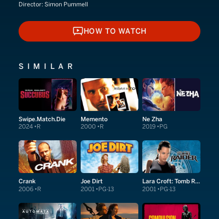
Director:
Simon Pummell
HOW TO WATCH
HOW TO WATCH
SIMILAR
Swipe.Match.Die
Memento
Ne Zha
2024
R
2000
R
2019
PG
Crank
Joe Dirt
Lara Croft: Tomb Raider
2006
R
2001
PG-13
2001
PG-13