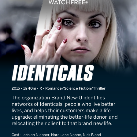
Identicals
2015 • 1h 40m • R • Romance/Science Fiction/Thriller
The organization Brand New-U identifies
networks of Identicals, people who live better
lives, and helps their customers make a life
upgrade: eliminating the better-life donor, and
relocating their client to that brand new life.
Cast:
Lachlan Nieboer, Nora-Jane Noone, Nick Blood