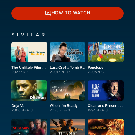
HOW TO WATCH
HOW TO WATCH
SIMILAR
The Unlikely Pilgrimage of Harold Fry
Lara Croft: Tomb Raider
Penelope
2023
NR
2001
PG-13
2008
PG
Deja Vu
When I'm Ready
Clear and Present Danger
2006
PG-13
2025
TV-14
1994
PG-13