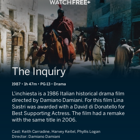
The Inquiry
1987 • 1h 47m • PG-13 • Drama
L'inchiesta is a 1986 Italian historical drama film
directed by Damiano Damiani. For this film Lina
Sastri was awarded with a David di Donatello for
Best Supporting Actress. The film had a remake
with the same title in 2006.
Cast:
Keith Carradine, Harvey Keitel, Phyllis Logan
Director:
Damiano Damiani