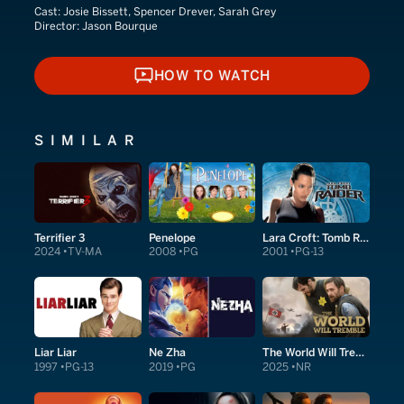
Cast:
Josie Bissett, Spencer Drever, Sarah Grey
Director:
Jason Bourque
HOW TO WATCH
HOW TO WATCH
SIMILAR
Terrifier 3
Penelope
Lara Croft: Tomb Raider
2024
TV-MA
2008
PG
2001
PG-13
Liar Liar
Ne Zha
The World Will Tremble
1997
PG-13
2019
PG
2025
NR