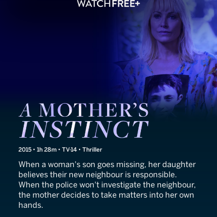
A Mother's Instinct
2015 • 1h 28m • TV-14 • Thriller
When a woman's son goes missing, her daughter
believes their new neighbour is responsible.
When the police won't investigate the neighbour,
the mother decides to take matters into her own
hands.