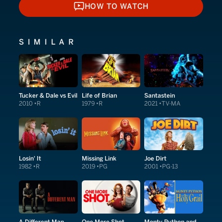
HOW TO WATCH
HOW TO WATCH
SIMILAR
Tucker & Dale vs Evil
Life of Brian
Santastein
2010
R
1979
R
2021
TV-MA
Losin' It
Missing Link
Joe Dirt
1982
R
2019
PG
2001
PG-13
A Different Man
One More Shot
Monty Python and the Holy Grail