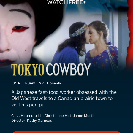
Tokyo Cowboy
1994 • 1h 34m • NR • Comedy
A Japanese fast-food worker obsessed with the
Old West travels to a Canadian prairie town to
visit his pen pal.
Cast:
Hiromoto Ida, Christianne Hirt, Janne Mortil
Director:
Kathy Garneau