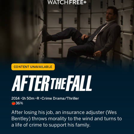
CONTENT UNAVAILABLE
Things People Do
2014
1h 50m
R
Crime Drama/Thriller
36%
After losing his job, an insurance adjuster (Wes
Bentley) throws morality to the wind and turns to
a life of crime to support his family.