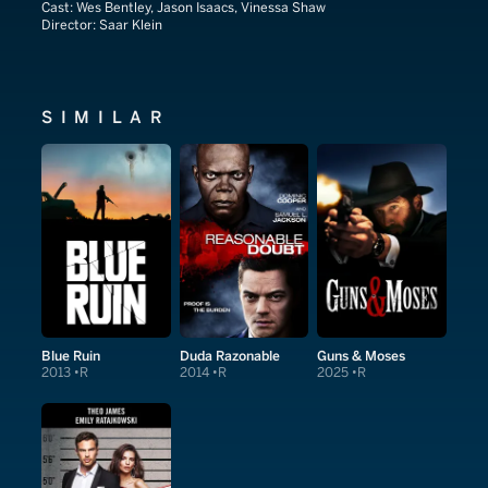
Cast:
Wes Bentley, Jason Isaacs, Vinessa Shaw
Director:
Saar Klein
SIMILAR
Blue Ruin
Duda Razonable
Guns & Moses
2013
R
2014
R
2025
R