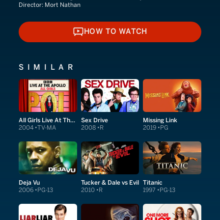
Director:
Mort Nathan
HOW TO WATCH
HOW TO WATCH
SIMILAR
All Girls Live At The Apollo
Sex Drive
Missing Link
2004
TV-MA
2008
R
2019
PG
Deja Vu
Tucker & Dale vs Evil
Titanic
2006
PG-13
2010
R
1997
PG-13