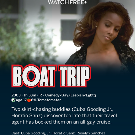
Boat Trip
2003 • 1h 38m • R • Comedy/Gay/Lesbian/Lgbtq
Age 17
6% Tomatometer
Two skirt-chasing buddies (Cuba Gooding Jr.,
Horatio Sanz) discover too late that their travel
agent has booked them on an all-gay cruise.
Cast:
Cuba Gooding, Jr., Horatio Sanz, Roselyn Sanchez