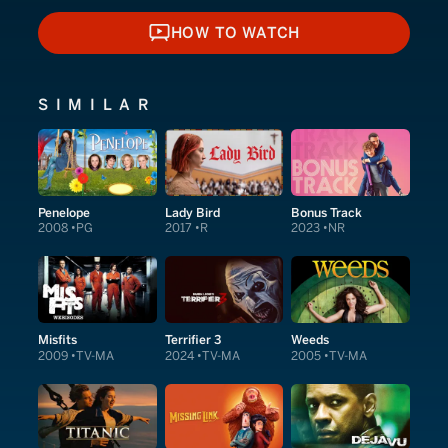
HOW TO WATCH
HOW TO WATCH
SIMILAR
Penelope
Lady Bird
Bonus Track
2008
PG
2017
R
2023
NR
Misfits
Terrifier 3
Weeds
2009
TV-MA
2024
TV-MA
2005
TV-MA