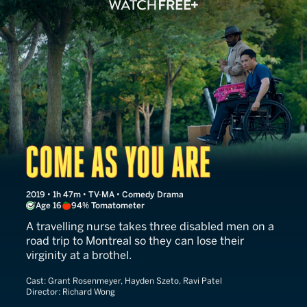
Come as You Are
2019 • 1h 47m • TV-MA • Comedy Drama
Age 16
94% Tomatometer
A travelling nurse takes three disabled men on a
road trip to Montreal so they can lose their
virginity at a brothel.
Cast:
Grant Rosenmeyer, Hayden Szeto, Ravi Patel
Director:
Richard Wong