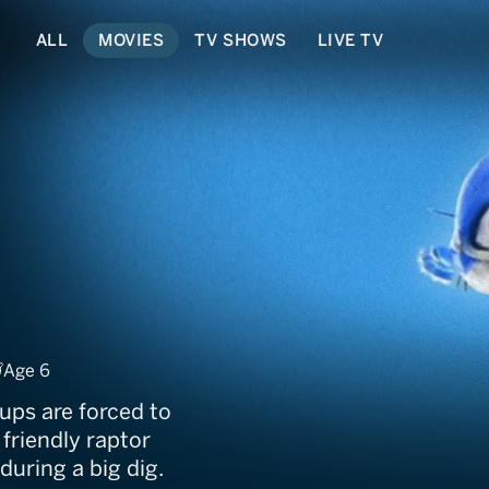
ALL
MOVIES
TV SHOWS
LIVE TV
a: Dino Digs
Age 6
ups are forced to
 friendly raptor
during a big dig.