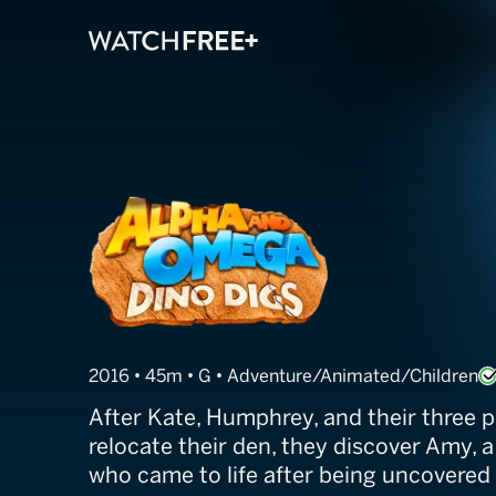
Alpha and Omeg
2016 • 45m • G • Adventure/Animated/Children
After Kate, Humphrey, and their three p
relocate their den, they discover Amy, a
who came to life after being uncovered 