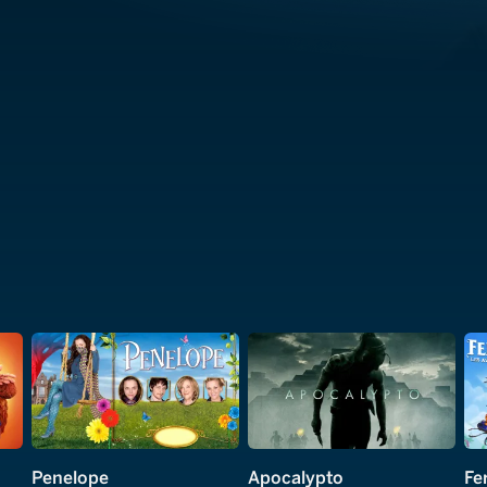
Penelope
Apocalypto