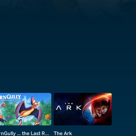
FernGully ... the Last Rainforest
The Ark