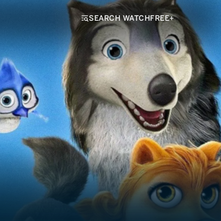
SEARCH WATCHFREE+