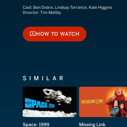
Cast:
Ben Diskin, Lindsay Torrance, Kate Higgins
Director:
Tim Maltby
HOW TO WATCH
HOW TO WATCH
SIMILAR
Space: 1999
Missing Link