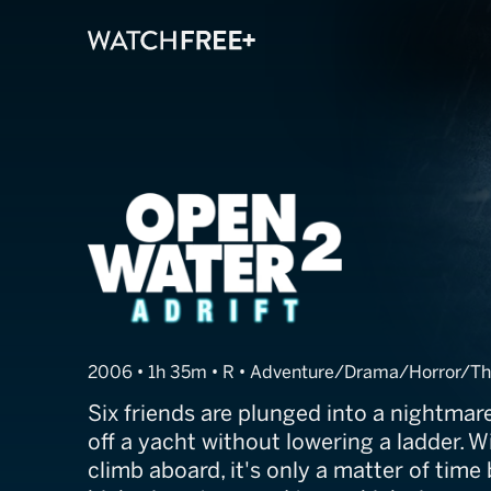
Open Water 2: A
2006 • 1h 35m • R • Adventure/Drama/Horror/Thr
Six friends are plunged into a nightma
off a yacht without lowering a ladder. W
climb aboard, it's only a matter of time