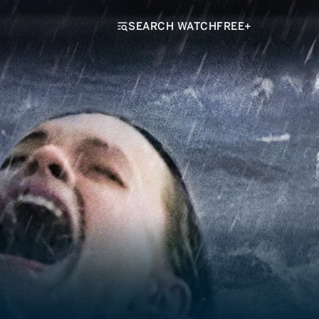
SEARCH WATCHFREE+