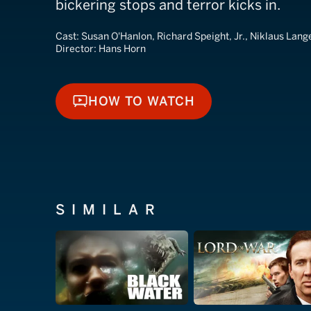
bickering stops and terror kicks in.
Cast:
Susan O'Hanlon, Richard Speight, Jr., Niklaus Lang
Director:
Hans Horn
HOW TO WATCH
HOW TO WATCH
SIMILAR