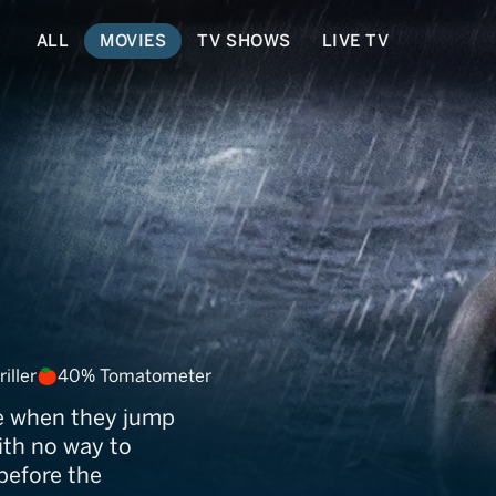
ALL
MOVIES
TV SHOWS
LIVE TV
drift
iller
40% Tomatometer
re when they jump
ith no way to
 before the