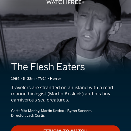
The Flesh Eaters
1964 • 1h 32m • TV-14 • Horror
Travelers are stranded on an island with a mad
marine biologist (Martin Kosleck) and his tiny
carnivorous sea creatures.
Cast:
Rita Morley, Martin Kosleck, Byron Sanders
Director:
Jack Curtis