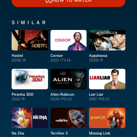
HOW TO WATCH
HOW TO WATCH
SIMILAR
Hostel
Censor
Appaloosa
2006
R
2021
TV-14
2008
R
Piranha 3DD
Alien Rubicon
Liar Liar
2012
R
2024
PG-13
1997
PG-13
Ne Zha
Terrifier 3
Missing Link