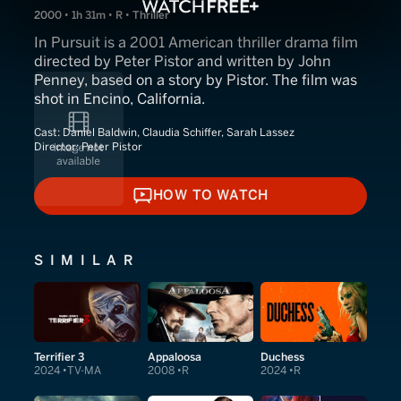
2000 • 1h 31m • R • Thriller
In Pursuit is a 2001 American thriller drama film
directed by Peter Pistor and written by John
Penney, based on a story by Pistor. The film was
shot in Encino, California.
Cast:
Daniel Baldwin, Claudia Schiffer, Sarah Lassez
Director:
Peter Pistor
HOW TO WATCH
HOW TO WATCH
SIMILAR
Terrifier 3
Appaloosa
Duchess
2024
TV-MA
2008
R
2024
R