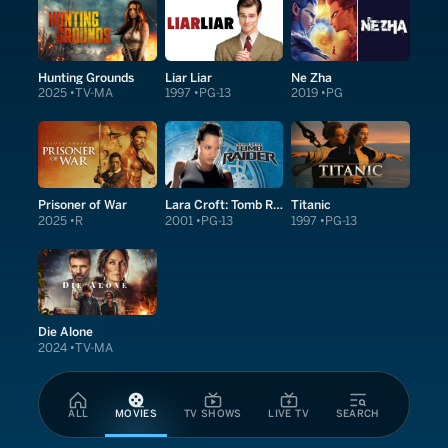
Hunting Grounds
Liar Liar
Ne Zha
2025
TV-MA
1997
PG-13
2019
PG
Prisoner of War
Lara Croft: Tomb Raider
Titanic
2025
R
2001
PG-13
1997
PG-13
Die Alone
2024
TV-MA
ALL
MOVIES
TV SHOWS
LIVE TV
SEARCH