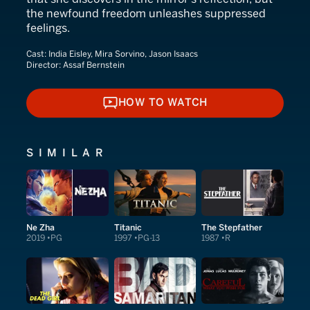
the newfound freedom unleashes suppressed
feelings.
Cast:
India Eisley, Mira Sorvino, Jason Isaacs
Director:
Assaf Bernstein
HOW TO WATCH
HOW TO WATCH
SIMILAR
Ne Zha
Titanic
The Stepfather
2019
PG
1997
PG-13
1987
R