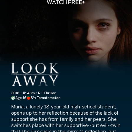
Look Away
2018 • 1h 43m • R • Thriller
Age 16
8% Tomatometer
Maria, a lonely 18-year-old high-school student,
opens up to her reflection because of the lack of
support she has from family and her peers. She
switches place with her supportive--but evil--twin
that she discovers in the mirror's reflection, but