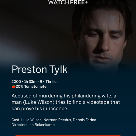
Preston Tylk
2000 • 1h 33m • R • Thriller
20% Tomatometer
Accused of murdering his philandering wife, a
man (Luke Wilson) tries to find a videotape that
can prove his innocence.
Cast:
Luke Wilson, Norman Reedus, Dennis Farina
Director:
Jon Bokenkamp