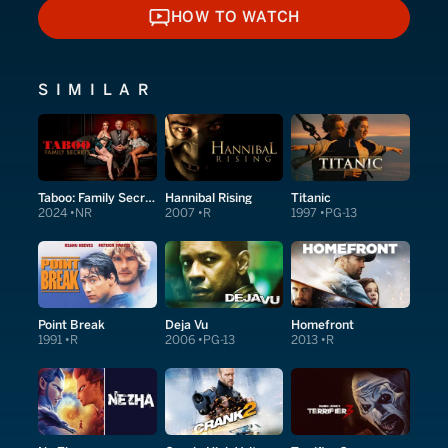
HOW TO WATCH
HOW TO WATCH
SIMILAR
Taboo: Family Secrets
Hannibal Rising
Titanic
2024
NR
2007
R
1997
PG-13
Point Break
Deja Vu
Homefront
1991
R
2006
PG-13
2013
R