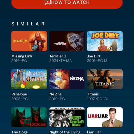
HOW TO WATCH
HOW TO WATCH
SIMILAR
Missing Link
Terrifier 3
Joe Dirt
2019
PG
2024
TV-MA
2001
PG-13
Penelope
Ne Zha
Titanic
2008
PG
2019
PG
1997
PG-13
The Dogs
Night of the Living Dead
Liar Liar