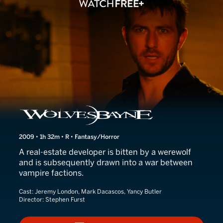
Wolvesbayne
2009 • 1h 32m • R • Fantasy/Horror
A real-estate developer is bitten by a werewolf
and is subsequently drawn into a war between
vampire factions.
Cast:
Jeremy London, Mark Dacascos, Yancy Butler
Director:
Stephen Furst