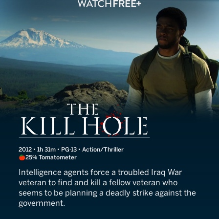
The Kill Hole
2012 • 1h 31m • PG-13 • Action/Thriller
25% Tomatometer
Intelligence agents force a troubled Iraq War
veteran to find and kill a fellow veteran who
seems to be planning a deadly strike against the
government.