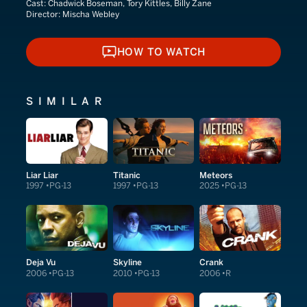
Cast:
Chadwick Boseman, Tory Kittles, Billy Zane
Director:
Mischa Webley
HOW TO WATCH
HOW TO WATCH
SIMILAR
Liar Liar
Titanic
Meteors
1997
PG-13
1997
PG-13
2025
PG-13
Deja Vu
Skyline
Crank
2006
PG-13
2010
PG-13
2006
R