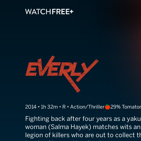
Everly
2014 • 1h 32m • R • Action/Thriller
29% Tomato
Fighting back after four years as a yaku
woman (Salma Hayek) matches wits an
legion of killers who are out to collect