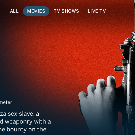
ALL
MOVIES
TV SHOWS
LIVE TV
meter
za sex-slave, a
d weaponry with a
 the bounty on the