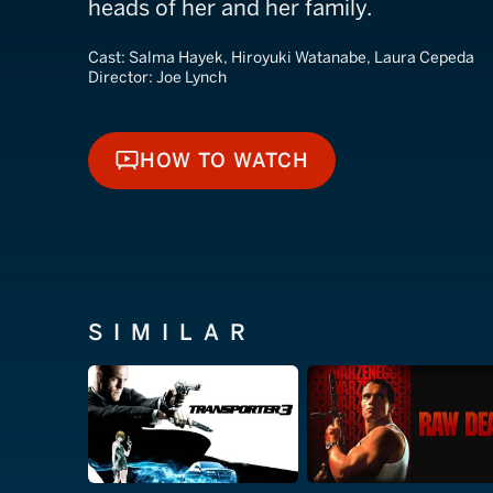
heads of her and her family.
Cast:
Salma Hayek, Hiroyuki Watanabe, Laura Cepeda
Director:
Joe Lynch
HOW TO WATCH
HOW TO WATCH
SIMILAR