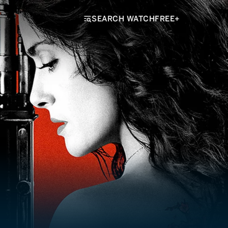
SEARCH WATCHFREE+