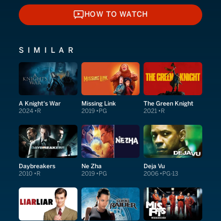
HOW TO WATCH
HOW TO WATCH
SIMILAR
A Knight's War
Missing Link
The Green Knight
2024
R
2019
PG
2021
R
Daybreakers
Ne Zha
Deja Vu
2010
R
2019
PG
2006
PG-13