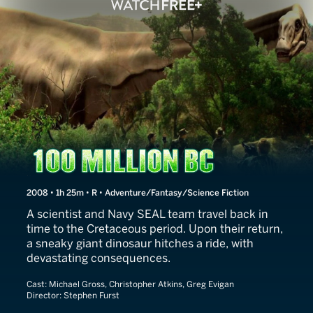
100 Million BC
2008 • 1h 25m • R • Adventure/Fantasy/Science Fiction
A scientist and Navy SEAL team travel back in
time to the Cretaceous period. Upon their return,
a sneaky giant dinosaur hitches a ride, with
devastating consequences.
Cast:
Michael Gross, Christopher Atkins, Greg Evigan
Director:
Stephen Furst