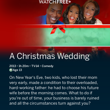
A Christmas Wedding
2013 • 1h 20m • TV-14 • Comedy
Age 13
On New Year's Eve, two kids, who lost their mom
very early, made a condition to their overloaded,
hard-working father: he had to choose his future
wife before the morning comes. What to do if
you're out of time, your business is barely ruined
and all the circumstances turn against you?