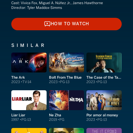
Cast:
Vivica Fox, Miguel A. Núñez Jr., James Hawthorne
Director:
Tyler Maddox-Simms
HOW TO WATCH
HOW TO WATCH
SIMILAR
The Ark
Bolt From The Blue
The Case of the Talking Mongoose
2023
TV-14
2023
PG-13
2023
PG-13
Liar Liar
Ne Zha
Por amor al money
1997
PG-13
2019
PG
2023
PG-13