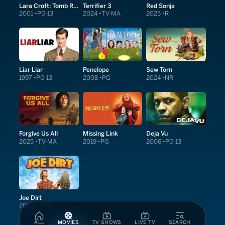
Lara Croft: Tomb Raider
Terrifier 3
Red Sonja
2001
PG-13
2024
TV-MA
2025
R
Liar Liar
Penelope
Sew Torn
1997
PG-13
2008
PG
2024
NR
Forgive Us All
Missing Link
Deja Vu
2025
TV-MA
2019
PG
2006
PG-13
Joe Dirt
2001
PG-13
ALL
MOVIES
TV SHOWS
LIVE TV
SEARCH