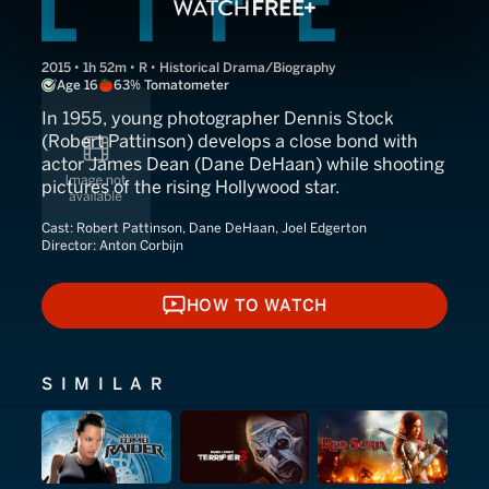
2015 • 1h 52m • R • Historical Drama/Biography
Age 16
63% Tomatometer
In 1955, young photographer Dennis Stock
(Robert Pattinson) develops a close bond with
actor James Dean (Dane DeHaan) while shooting
pictures of the rising Hollywood star.
Cast:
Robert Pattinson, Dane DeHaan, Joel Edgerton
Director:
Anton Corbijn
HOW TO WATCH
HOW TO WATCH
SIMILAR