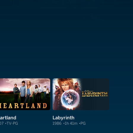
artland
Labyrinth
07
TV-PG
1986
1h 41m
PG