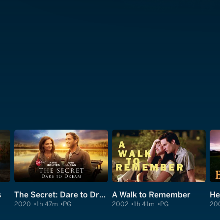
s
The Secret: Dare to Dream
A Walk to Remember
He
2020
1h 47m
PG
2002
1h 41m
PG
20