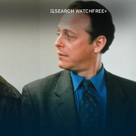
SEARCH WATCHFREE+