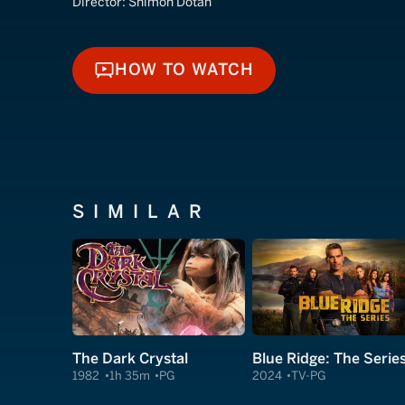
Director:
Shimon Dotan
HOW TO WATCH
HOW TO WATCH
SIMILAR
The Dark Crystal
Blue Ridge: The Serie
1982
1h 35m
PG
2024
TV-PG