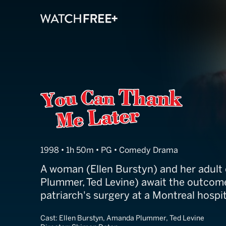
You Can Thank
1998 • 1h 50m • PG • Comedy Drama
A woman (Ellen Burstyn) and her adult
Plummer, Ted Levine) await the outcome
patriarch's surgery at a Montreal hospit
Cast:
Ellen Burstyn, Amanda Plummer, Ted Levine