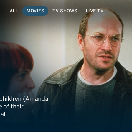
ALL
MOVIES
TV SHOWS
LIVE TV
 Me Later
 children (Amanda
 of their
al.