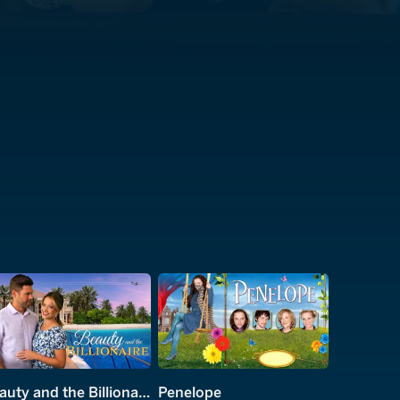
Beauty and the Billionaire
Penelope