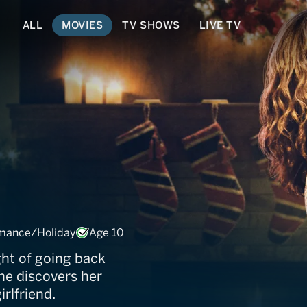
ALL
MOVIES
TV SHOWS
LIVE TV
 Contract
mance/Holiday
Age 10
ht of going back
e discovers her
irlfriend.