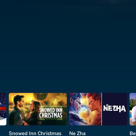
e
Snowed Inn Christmas
Ne Zha