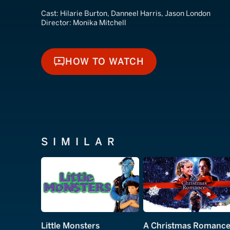
Cast:
Hilarie Burton, Danneel Harris, Jason London
Director:
Monika Mitchell
HOW TO WATCH
HOW TO WATCH
SIMILAR
Little Monsters
A Christmas Romanc