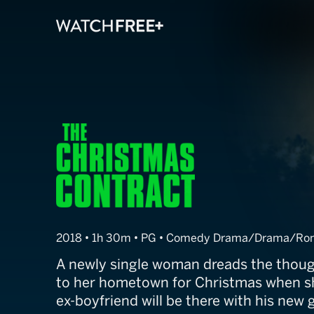
The Christmas
2018 • 1h 30m • PG • Comedy Drama/Drama/Ro
A newly single woman dreads the thoug
to her hometown for Christmas when sh
ex-boyfriend will be there with his new g