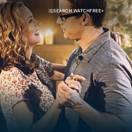
SEARCH WATCHFREE+