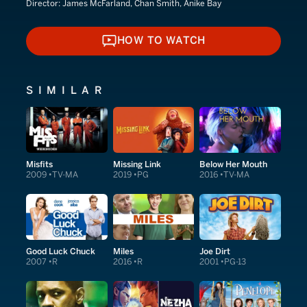
Director:
James McFarland, Chan Smith, Anike Bay
HOW TO WATCH
HOW TO WATCH
SIMILAR
Misfits
Missing Link
Below Her Mouth
2009
TV-MA
2019
PG
2016
TV-MA
Good Luck Chuck
Miles
Joe Dirt
2007
R
2016
R
2001
PG-13