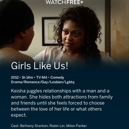
Girls Like Us!
2012 • 1h 14m • TV-MA • Comedy
Drama/Romance/Gay/Lesbian/Lgbtq
Keisha juggles relationships with a man and a
woman. She hides both attractions from family
and friends until she feels forced to choose
between the love of her life or what others
expect.
Cast:
Bethany Stanton, Robin Lei, Milon Parker