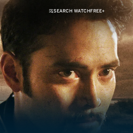
SEARCH WATCHFREE+