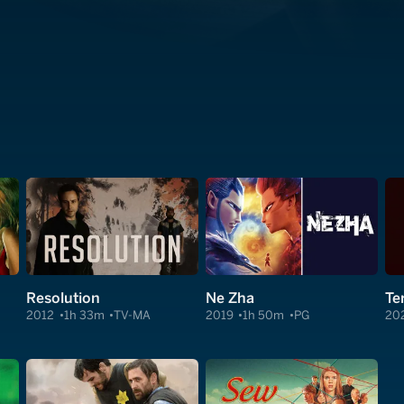
Resolution
Ne Zha
Ter
2012
1h 33m
TV-MA
2019
1h 50m
PG
20