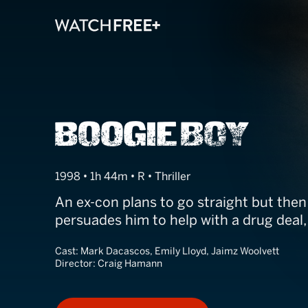
Boogie Boy
1998 • 1h 44m • R • Thriller
An ex-con plans to go straight but then
persuades him to help with a drug deal
Cast:
Mark Dacascos, Emily Lloyd, Jaimz Woolvett
Director:
Craig Hamann