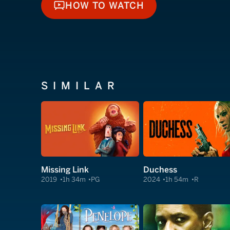
HOW TO WATCH
HOW TO WATCH
SIMILAR
Missing Link
Duchess
2019
1h 34m
PG
2024
1h 54m
R