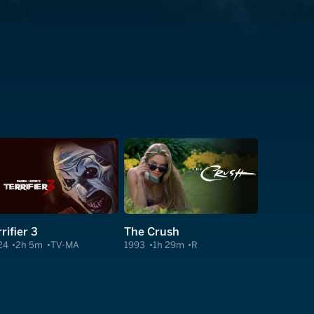
rifier 3
The Crush
24
2h 5m
TV-MA
1993
1h 29m
R