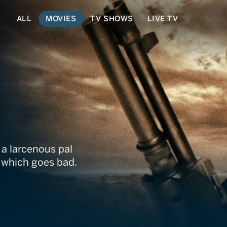
ALL
MOVIES
TV SHOWS
LIVE TV
 a larcenous pal
, which goes bad.