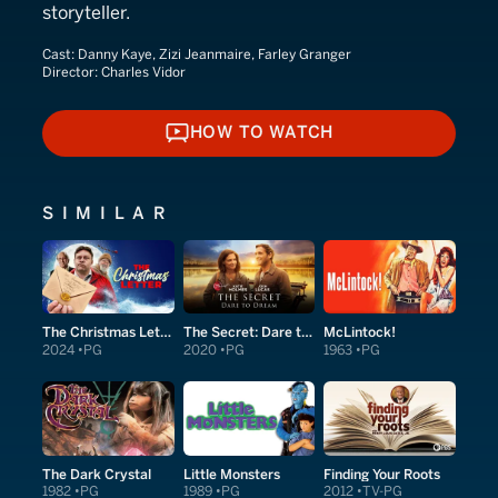
storyteller.
Cast:
Danny Kaye, Zizi Jeanmaire, Farley Granger
Director:
Charles Vidor
HOW TO WATCH
HOW TO WATCH
SIMILAR
The Christmas Letter
The Secret: Dare to Dream
McLintock!
2024
PG
2020
PG
1963
PG
The Dark Crystal
Little Monsters
Finding Your Roots
1982
PG
1989
PG
2012
TV-PG