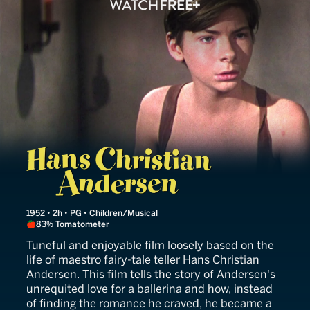
Hans Christian Andersen
1952 • 2h • PG • Children/Musical
83% Tomatometer
Tuneful and enjoyable film loosely based on the
life of maestro fairy-tale teller Hans Christian
Andersen. This film tells the story of Andersen's
unrequited love for a ballerina and how, instead
of finding the romance he craved, he became a