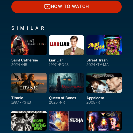
HOW TO WATCH
HOW TO WATCH
SIMILAR
Saint Catherine
Liar Liar
Street Trash
2024
NR
1997
PG-13
2024
TV-MA
Titanic
Queen of Bones
Appaloosa
1997
PG-13
2025
NR
2008
R