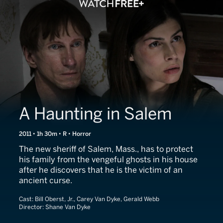
A Haunting in Salem
2011 • 1h 30m • R • Horror
The new sheriff of Salem, Mass., has to protect
his family from the vengeful ghosts in his house
after he discovers that he is the victim of an
ancient curse.
Cast:
Bill Oberst, Jr., Carey Van Dyke, Gerald Webb
Director:
Shane Van Dyke