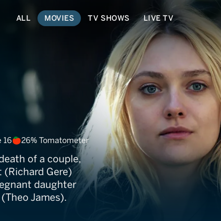
ALL
MOVIES
TV SHOWS
LIVE TV
r
 16
26% Tomatometer
death of a couple,
t (Richard Gere)
pregnant daughter
 (Theo James).