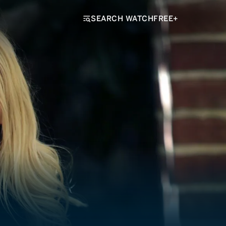
SEARCH WATCHFREE+