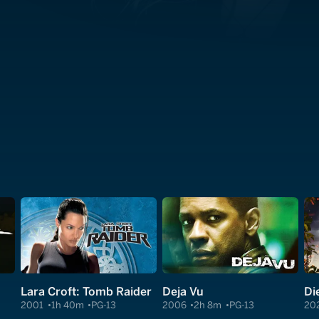
Lara Croft: Tomb Raider
Deja Vu
Di
2001
1h 40m
PG-13
2006
2h 8m
PG-13
20