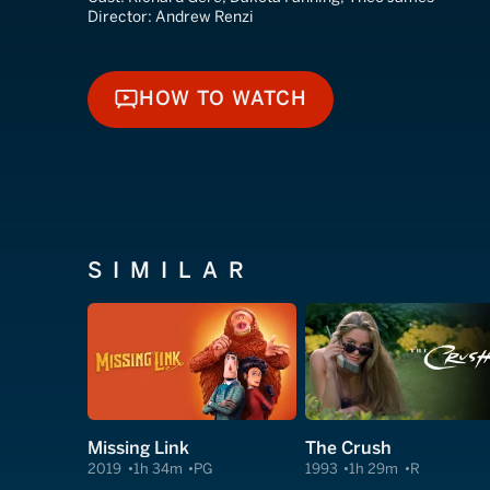
Director:
Andrew Renzi
HOW TO WATCH
HOW TO WATCH
SIMILAR
Missing Link
The Crush
2019
1h 34m
PG
1993
1h 29m
R