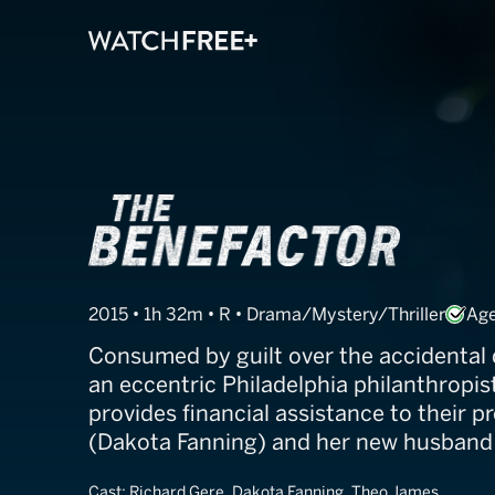
The Benefacto
2015 • 1h 32m • R • Drama/Mystery/Thriller
Age
Consumed by guilt over the accidental 
an eccentric Philadelphia philanthropis
provides financial assistance to their 
(Dakota Fanning) and her new husband
Cast:
Richard Gere, Dakota Fanning, Theo James