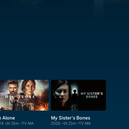
e Alone
My Sister's Bones
24
1h 31m
TV-MA
2026
1h 21m
TV-MA