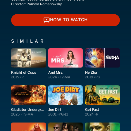
Director:
Pamela Romanowsky
HOW TO WATCH
HOW TO WATCH
SIMILAR
Knight of Cups
And Mrs.
Ne Zha
2015
R
2024
TV-MA
2019
PG
Gladiator Underground
Joe Dirt
Get Fast
2025
TV-MA
2001
PG-13
2024
R