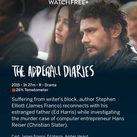
The Adderall Diaries
2015 • 1h 27m • R • Drama
26% Tomatometer
Suffering from writer's block, author Stephen
Elliott (James Franco) reconnects with his
estranged father (Ed Harris) while investigating
the murder case of computer entrepreneur Hans
Reiser (Christian Slater).
Cast:
James Franco, Ed Harris, Amber Heard