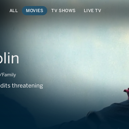
ALL
MOVIES
TV SHOWS
LIVE TV
lin
/Family
ndits threatening