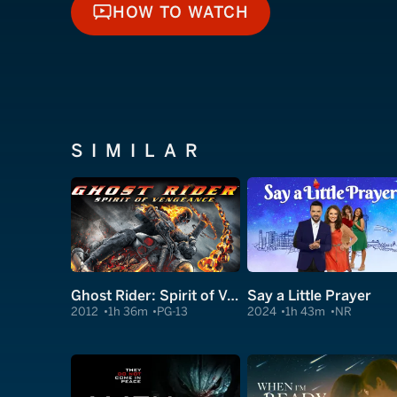
HOW TO WATCH
HOW TO WATCH
SIMILAR
Ghost Rider: Spirit of Vengeance
Say a Little Prayer
2012
1h 36m
PG-13
2024
1h 43m
NR