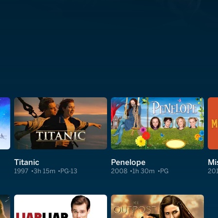
Titanic
Penelope
Mi
1997
3h 15m
PG-13
2008
1h 30m
PG
20