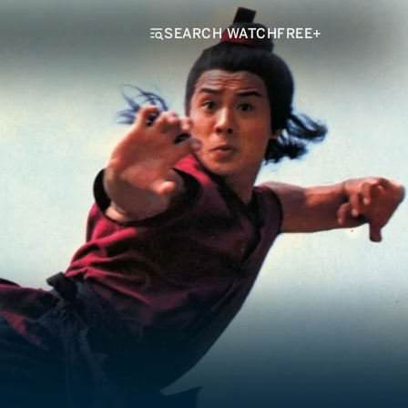
SEARCH WATCHFREE+