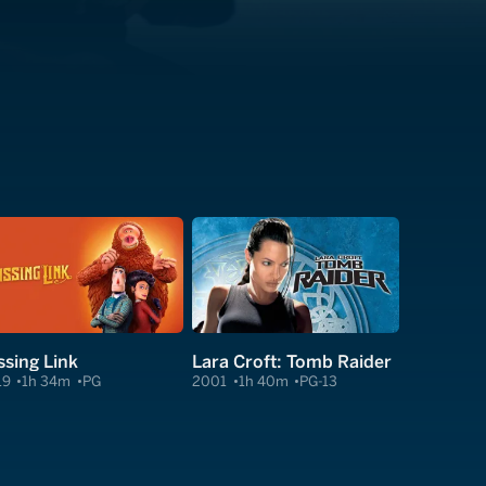
ssing Link
Lara Croft: Tomb Raider
19
1h 34m
PG
2001
1h 40m
PG-13