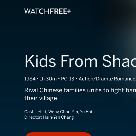
Kids From Shao
1984 • 1h 30m • PG-13 • Action/Drama/Romance
Rival Chinese families unite to fight ba
their village.
Cast:
Jet Li, Wong Chau-Yin, Yu Hai
Director:
Hsin-Yen Chang