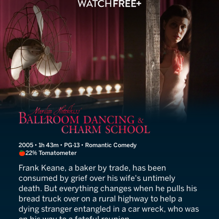
Marilyn Hotchkiss' Ballro
2005 • 1h 43m • PG-13 • Romantic Comedy
22% Tomatometer
Frank Keane, a baker by trade, has been
consumed by grief over his wife's untimely
death. But everything changes when he pulls his
bread truck over on a rural highway to help a
dying stranger entangled in a car wreck, who was