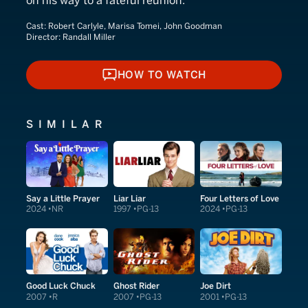
on his way to a fateful reunion.
Cast:
Robert Carlyle, Marisa Tomei, John Goodman
Director:
Randall Miller
HOW TO WATCH
HOW TO WATCH
SIMILAR
Say a Little Prayer
Liar Liar
Four Letters of Love
2024
NR
1997
PG-13
2024
PG-13
Good Luck Chuck
Ghost Rider
Joe Dirt
2007
R
2007
PG-13
2001
PG-13