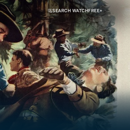
SEARCH WATCHFREE+