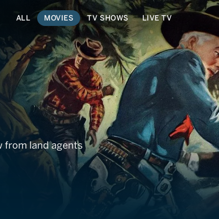
ALL
MOVIES
TV SHOWS
LIVE TV
 from land agents