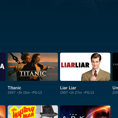
Titanic
Liar Liar
Un
1997
3h 15m
PG-13
1997
1h 27m
PG-13
20