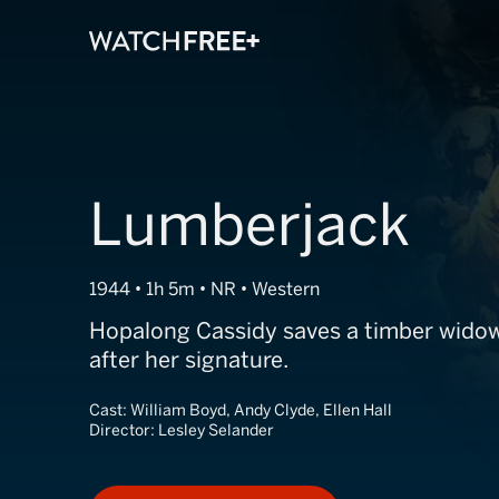
Lumberjack
1944 • 1h 5m • NR • Western
Hopalong Cassidy saves a timber widow
after her signature.
Cast:
William Boyd, Andy Clyde, Ellen Hall
Director:
Lesley Selander