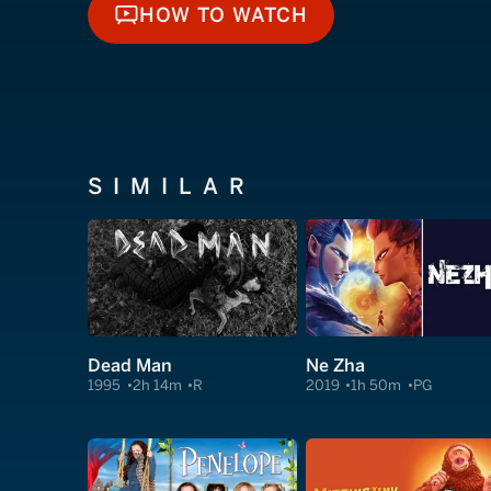
HOW TO WATCH
HOW TO WATCH
SIMILAR
Dead Man
Ne Zha
1995
2h 14m
R
2019
1h 50m
PG