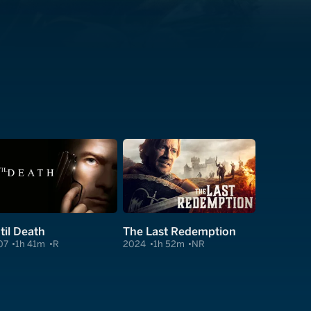
til Death
The Last Redemption
07
1h 41m
R
2024
1h 52m
NR