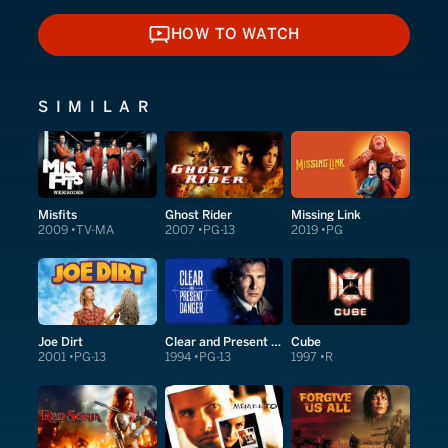
HOW TO WATCH
HOW TO WATCH
SIMILAR
Misfits
Ghost Rider
Missing Link
2009
TV-MA
2007
PG-13
2019
PG
Joe Dirt
Clear and Present Danger
Cube
2001
PG-13
1994
PG-13
1997
R