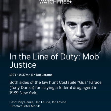
In the Line of Duty: Mob
Justice
1991 • 1h 37m • R • Docudrama
Both sides of the law hunt Costabile "Gus" Farace
(Tony Danza) for slaying a federal drug agent in
1989 New York.
Cast:
Tony Danza, Dan Lauria, Ted Levine
Director:
Peter Markle