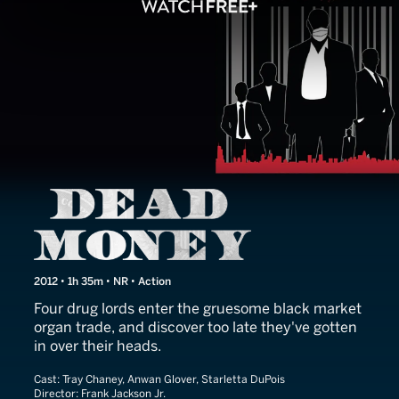
Dead Money
2012 • 1h 35m • NR • Action
Four drug lords enter the gruesome black market
organ trade, and discover too late they've gotten
in over their heads.
Cast:
Tray Chaney, Anwan Glover, Starletta DuPois
Director:
Frank Jackson Jr.