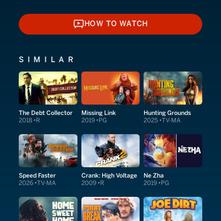
HOW TO WATCH
HOW TO WATCH
SIMILAR
The Debt Collector
Missing Link
Hunting Grounds
2018
R
2019
PG
2025
TV-MA
Speed Faster
Crank: High Voltage
Ne Zha
2026
TV-MA
2009
R
2019
PG