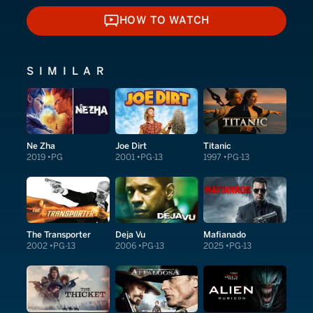
HOW TO WATCH
HOW TO WATCH
SIMILAR
Ne Zha
Joe Dirt
Titanic
2019
PG
2001
PG-13
1997
PG-13
The Transporter
Deja Vu
Mafianado
2002
PG-13
2006
PG-13
2025
PG-13