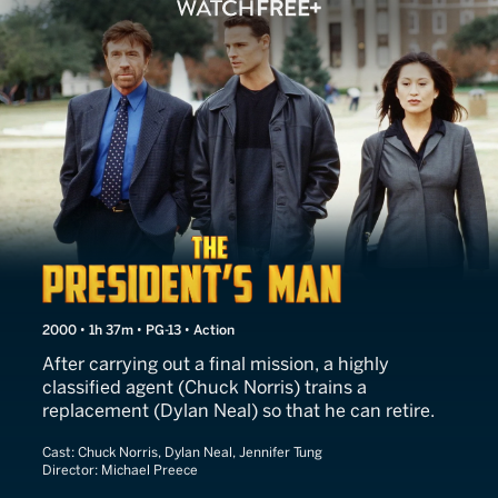
The President's Man
2000 • 1h 37m • PG-13 • Action
After carrying out a final mission, a highly
classified agent (Chuck Norris) trains a
replacement (Dylan Neal) so that he can retire.
Cast:
Chuck Norris, Dylan Neal, Jennifer Tung
Director:
Michael Preece