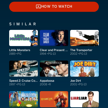
HOW TO WATCH
HOW TO WATCH
SIMILAR
Little Monsters
Clear and Present Danger
The Transporter
1989
PG
1994
PG-13
2002
PG-13
Speed 2: Cruise Control
Appaloosa
Joe Dirt
1997
PG-13
2008
R
2001
PG-13