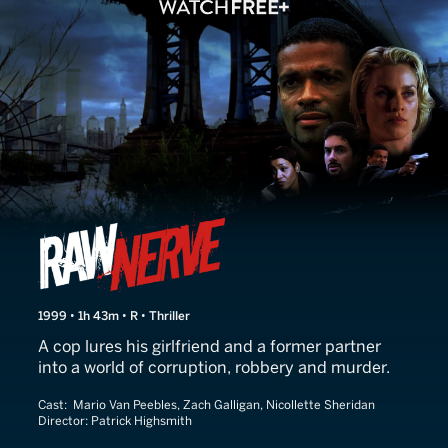
Raw Nerve
1999 • 1h 43m • R • Thriller
A cop lures his girlfriend and a former partner
into a world of corruption, robbery and murder.
Cast:
Mario Van Peebles, Zach Galligan, Nicollette Sheridan
Director:
Patrick Highsmith