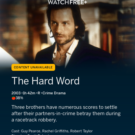
CONTENT UNAVAILABLE
The Hard Word
2003
1h 42m
R
Crime Drama
38%
Three brothers have numerous scores to settle
after their partners-in-crime betray them during
a racetrack robbery.
Cast:
Guy Pearce, Rachel Griffiths, Robert Taylor