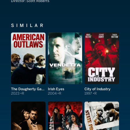
Director:
Scott Roberts
SIMILAR
The Dougherty Gang
Irish Eyes
City of Industry
2023
R
2004
R
1997
R