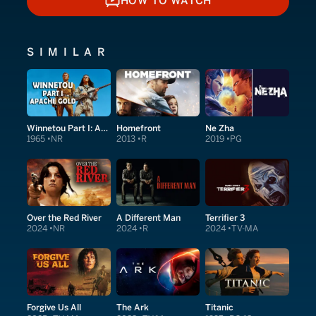
HOW TO WATCH
HOW TO WATCH
SIMILAR
Winnetou Part I: Apache Gold
Homefront
Ne Zha
1965
NR
2013
R
2019
PG
Over the Red River
A Different Man
Terrifier 3
2024
NR
2024
R
2024
TV-MA
Forgive Us All
The Ark
Titanic