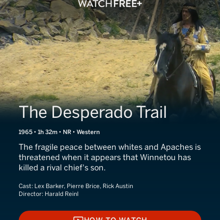
The Desperado Trail
1965 • 1h 32m • NR • Western
The fragile peace between whites and Apaches is
threatened when it appears that Winnetou has
killed a rival chief's son.
Cast:
Lex Barker, Pierre Brice, Rick Austin
Director:
Harald Reinl